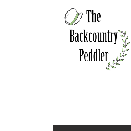
Home
About
Online