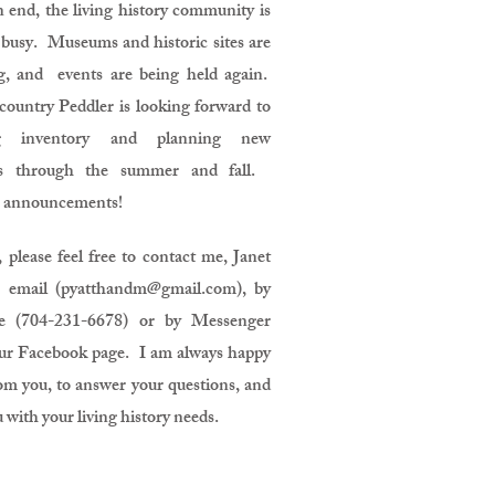
 end, the living history community is
busy. Museums and historic sites are
g, and events are being held again.
ountry Peddler is looking forward to
ing inventory and planning new
s through the summer and fall.
 announcements!
 please feel free to contact me, Janet
 email (
pyatthandm@gmail.com
), by
ne (704-231-6678) or by Messenger
ur Facebook page. I am always happy
om you, to answer your questions, and
u with your living history needs.