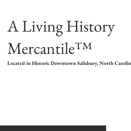
A Living History
Mercantile™
Located in Historic Downtown Salisbury, North Caroli
 Store
About our Period Clothing
Calendar