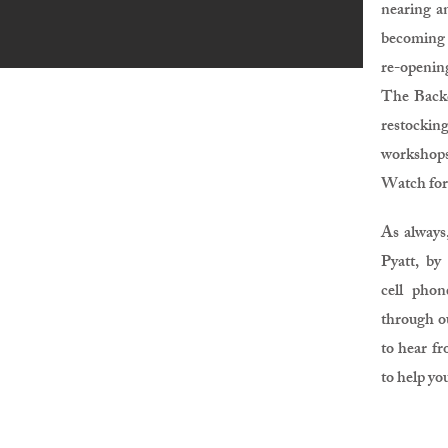
nearing an
becoming 
re-openin
The Backc
restock
workshop
Watch for
As always,
Pyatt, by
cell pho
through o
to hear fr
to help yo