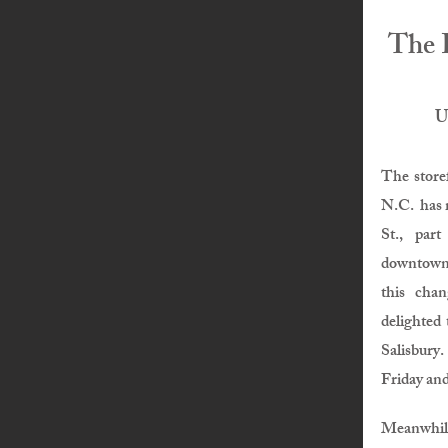
The 
U
The store
N.C.
has 
St., part
downtown
this cha
delighted 
Salisbury.
Friday and
Meanwhi