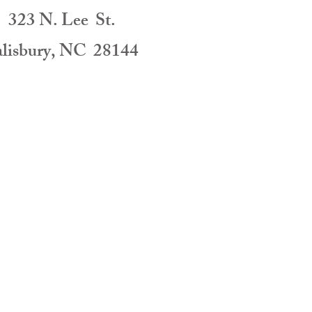
323 N. Lee St.
alisbury, NC 28144