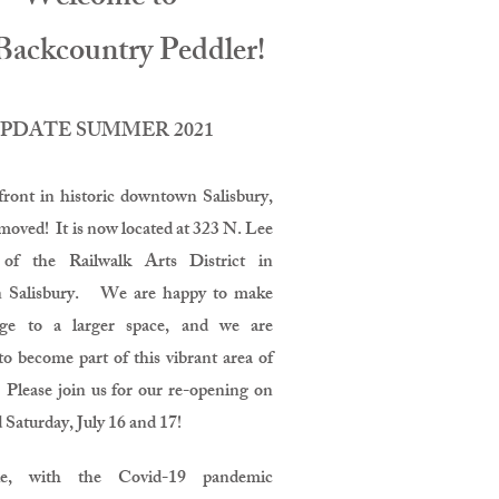
Backcountry Peddler!
PDATE SUMMER 2021
front in historic downtown Salisbury,
moved! It is now located at 323 N. Lee
 of the Railwalk Arts District in
 Salisbury. We are happy to make
nge to a larger space, and we are
to become part of this vibrant area of
 Please join us for our re-opening on
 Saturday, July 16 and 17!
le, with the Covid-19 pandemic